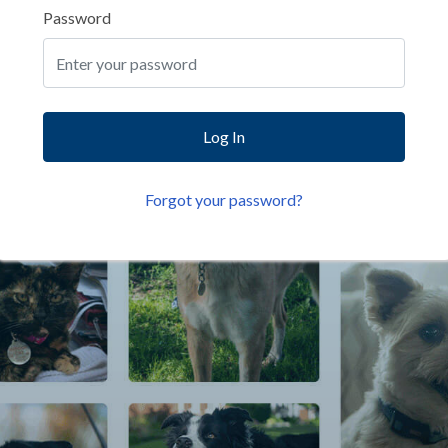
Password
Log In
Forgot your password?