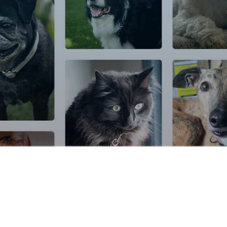
icy
|
Cookie Settings