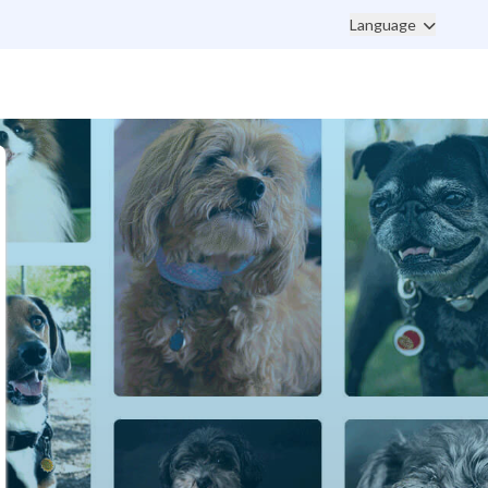
Language