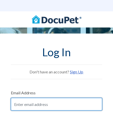
Log In
Don't have an account?
Sign Up
Email Address