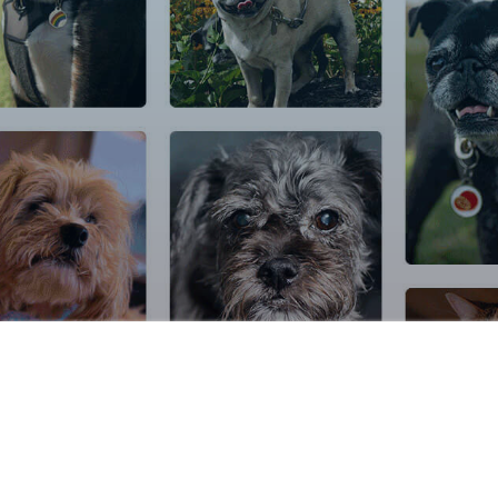
© 2026 DocuPet Inc. All rights reserved.
Terms of Service
|
Privacy Pol